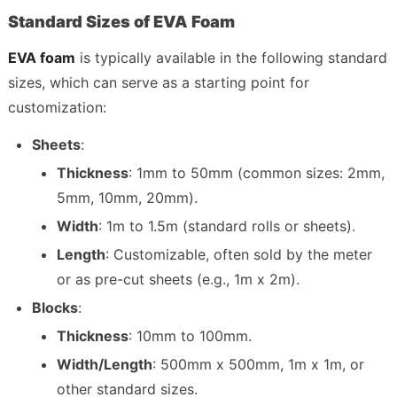
Standard Sizes of EVA Foam
EVA foam
 is typically available in the following standard 
sizes, which can serve as a starting point for 
customization:
Sheets
:
Thickness
: 1mm to 50mm (common sizes: 2mm, 
5mm, 10mm, 20mm).
Width
: 1m to 1.5m (standard rolls or sheets).
Length
: Customizable, often sold by the meter 
or as pre-cut sheets (e.g., 1m x 2m).
Blocks
:
Thickness
: 10mm to 100mm.
Width/Length
: 500mm x 500mm, 1m x 1m, or 
other standard sizes.