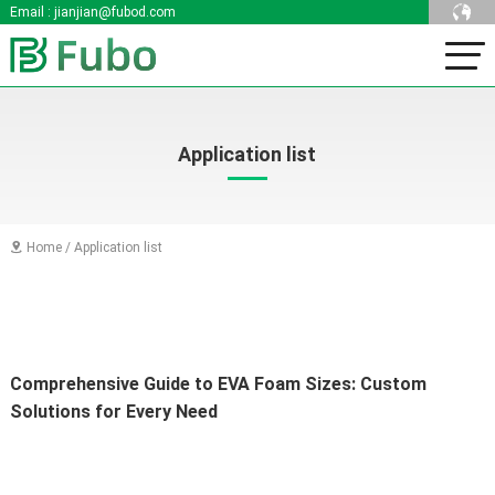
Email :
jianjian@fubod.com
Application list
Home
/
Application list

Comprehensive Guide to EVA Foam Sizes: Custom 
Solutions for Every Need