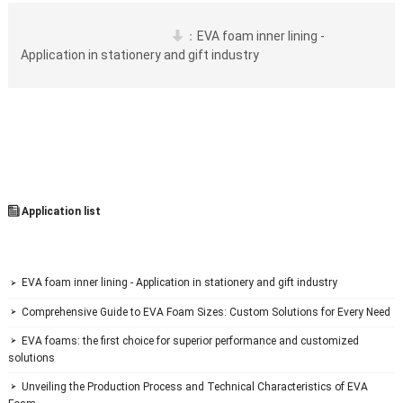
：
EVA foam inner lining - 

Application in stationery and gift industry
 Application list

 EVA foam inner lining - Application in stationery and gift industry

 Comprehensive Guide to EVA Foam Sizes: Custom Solutions for Every Need

 EVA foams: the first choice for superior performance and customized 

solutions
 Unveiling the Production Process and Technical Characteristics of EVA 
