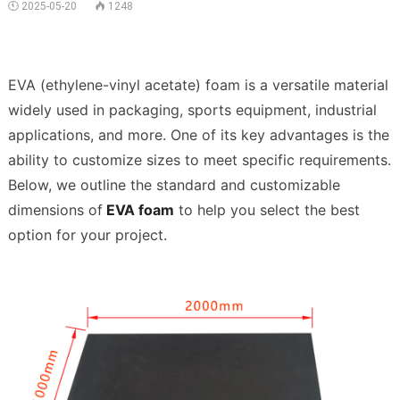
 2025-05-20
1248


EVA (ethylene-vinyl acetate) foam is a versatile material 
widely used in packaging, sports equipment, industrial 
applications, and more. One of its key advantages is the 
ability to customize sizes to meet specific requirements. 
Below, we outline the standard and customizable 
dimensions of
 EVA foam
 to help you select the best 
option for your project.