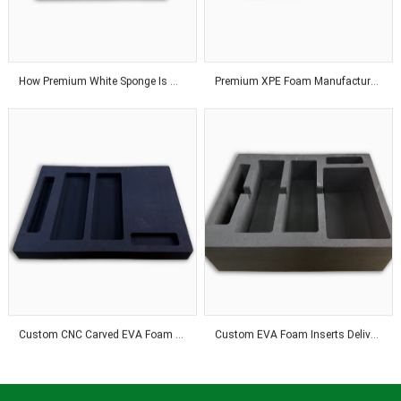
How Premium White Sponge Is Manufactured With Advanced Industrial Technology
Premium XPE Foam Manufacturer Delivering Customized Solutions With Advanced Production Technology Worldwide
Custom CNC Carved EVA Foam Solutions For Industrial Applications
Custom EVA Foam Inserts Deliver Precision Fit and Reliable Product Protection Solutions