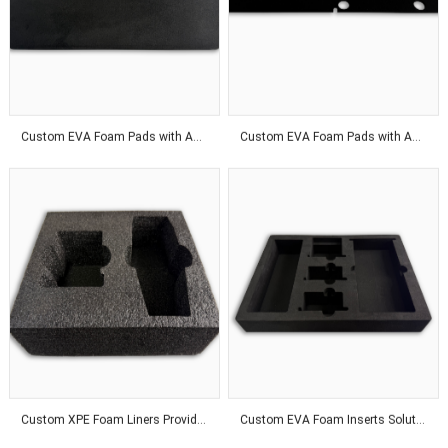
Custom EVA Foam Pads with Adhesive Backing for Product Protection Solutions
Custom EVA Foam Pads with Adhesive Backing for Superior Product Protection Solutions
Custom XPE Foam Liners Provide Odor-Free Protection With Affordable Packaging Solutions Worldwide
Custom EVA Foam Inserts Solutions for Premium Product Protection and Global Customers