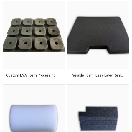
Custom EVA Foam Processing Solutions for Precision Fit and Industrial Protection Applications
Peelable Foam: Easy Layer Removal for Flexible Thickness Adjustment Solutions