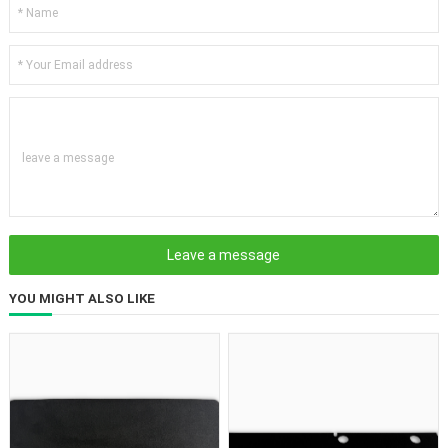
leave a message
YOU MIGHT ALSO LIKE