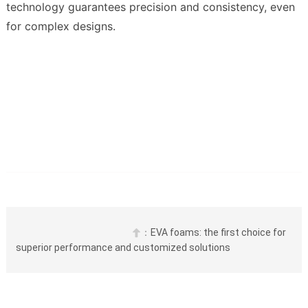
technology guarantees precision and consistency, even 
for complex designs.
：
EVA foams: the first choice for 

superior performance and customized solutions