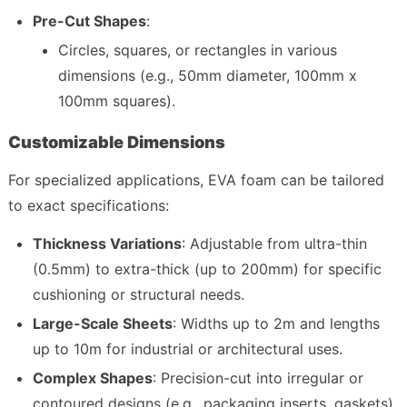
Pre-Cut Shapes
:
Circles, squares, or rectangles in various 
dimensions (e.g., 50mm diameter, 100mm x 
100mm squares).
Customizable Dimensions
For specialized applications, EVA foam can be tailored 
to exact specifications:
Thickness Variations
: Adjustable from ultra-thin 
(0.5mm) to extra-thick (up to 200mm) for specific 
cushioning or structural needs.
Large-Scale Sheets
: Widths up to 2m and lengths 
up to 10m for industrial or architectural uses.
Complex Shapes
: Precision-cut into irregular or 
contoured designs (e.g., packaging inserts, gaskets) 