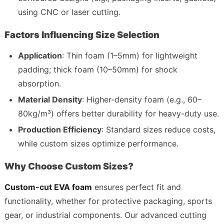
using CNC or laser cutting.
Factors Influencing Size Selection
Application
: Thin foam (1–5mm) for lightweight 
padding; thick foam (10–50mm) for shock 
absorption.
Material Density
: Higher-density foam (e.g., 60–
80kg/m³) offers better durability for heavy-duty use.
Production Efficiency
: Standard sizes reduce costs, 
while custom sizes optimize performance.
Why Choose Custom Sizes?
Custom-cut EVA foam
 ensures perfect fit and 
functionality, whether for protective packaging, sports 
gear, or industrial components. Our advanced cutting 