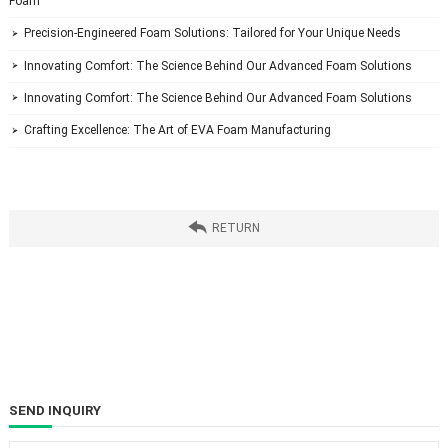
Foam
 Precision-Engineered Foam Solutions: Tailored for Your Unique Needs

 Innovating Comfort: The Science Behind Our Advanced Foam Solutions

 Innovating Comfort: The Science Behind Our Advanced Foam Solutions

 Crafting Excellence: The Art of EVA Foam Manufacturing


 RETURN
SEND INQUIRY