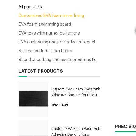
All products
Customized EVA foam inner lining
EVA foam swimming board
EVA toys with numerical letters
EVA cushioning and protective material
Soilless culture foam board
Sound absorbing and soundproof suction cup sponge
LATEST PRODUCTS
Custom EVA Foam Pads with
Adhesive Backing for Product
Protection Solutions
view more
PRECISI
Custom EVA Foam Pads with
Adhesive Backing for