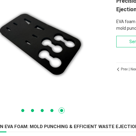
Precisi
Ejectio
EVA foam 
mold punc
Sen
Prev
|
Ne

1
2
3
4
5
ON EVA FOAM: MOLD PUNCHING & EFFICIENT WASTE EJECTIO