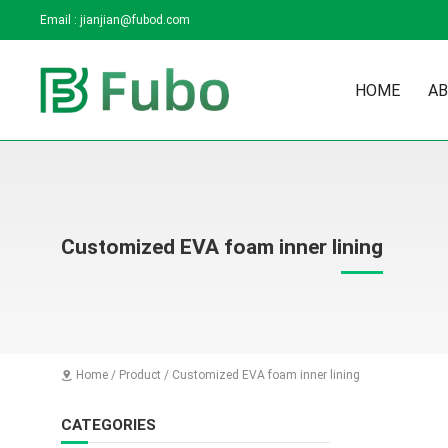
Email :
jianjian@fubod.com
HOME
AB
Customized EVA foam inner lining
Home
/
Product
/
Customized EVA foam inner lining

CATEGORIES