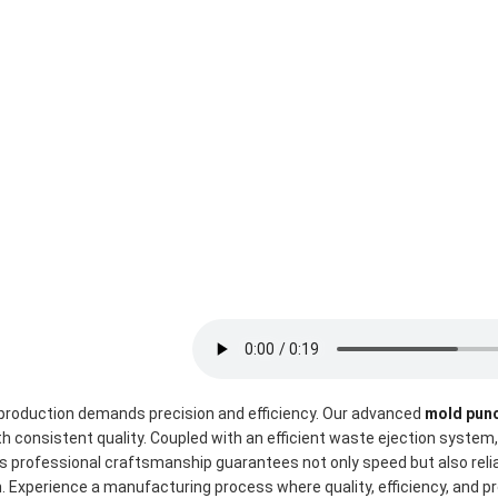
roduction demands precision and efficiency. Our advanced 
mold pun
h consistent quality. Coupled with an efficient waste ejection system
s professional craftsmanship guarantees not only speed but also reliabi
n. Experience a manufacturing process where quality, efficiency, and 