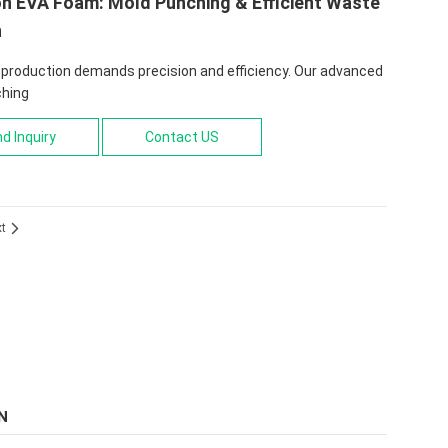
on EVA Foam: Mold Punching & Efficient Waste
n
production demands precision and efficiency. Our advanced
hing
d Inquiry
Contact US
xt

N