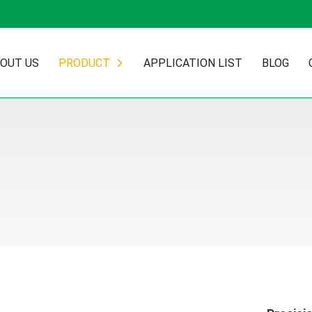
OUT US
PRODUCT
APPLICATION LIST
BLOG
