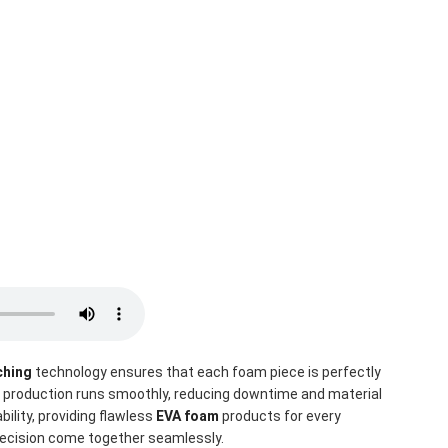
ching
 technology ensures that each foam piece is perfectly 
, production runs smoothly, reducing downtime and material 
lity, providing flawless 
EVA foam
 products for every 
precision come together seamlessly.