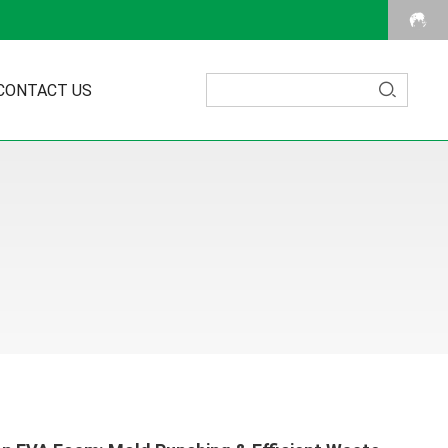
CONTACT US
