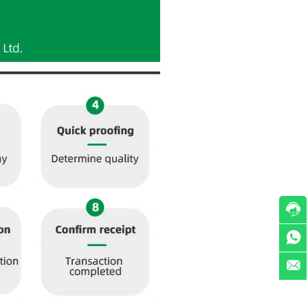


