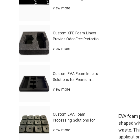
Superior Product Protection
view more
Solutions
Custom XPE Foam Liners
Provide Odor-Free Protection
With Affordable Packaging
view more
Solutions Worldwide
Custom EVA Foam Inserts
Solutions for Premium
Product Protection and Global
view more
Customers
Custom EVA Foam
EVA foam p
Processing Solutions for
shaped wit
Precision Fit and Industrial
waste. Thi
view more
Protection Applications
applicatio