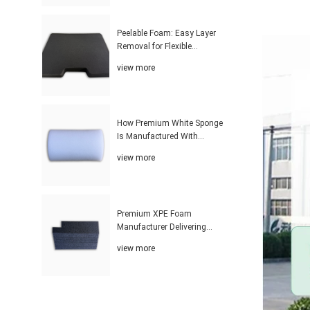
Peelable Foam: Easy Layer
Removal for Flexible
Thickness Adjustment
view more
Solutions
How Premium White Sponge
Is Manufactured With
Advanced Industrial
view more
Technology
Premium XPE Foam
Manufacturer Delivering
Customized Solutions With
view more
Advanced Production
Technology Worldwide